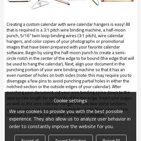
Creating a custom calendar with wire calendar hangers is easy! All
that is required is a 3:1 pitch wire binding machine, a half-moon
punch, 5/16” twin loop binding wires (3:1 pitch), wire calendar
hangers, and color copies of your photographs or promotional
images that have been prepared with your favorite calendar
software. Begin by using the half-moon punch to create a semi-
circle notch in the center of the edge to be bound (the edge that will
be used to hang the calendar). Next, align your document in the
punching portion of your wire binding machine so that it has an
even number of holes on both sides (note: this may require you to
disengage a few pins to avoid punching partial holes in either the
notched section or the outside edges of your calendar). After
punching your document, cut your wire binding spine down to the
appropriate length for each side of the top edge. Insert your pages
Cookie settings
as well as the wire calendar hanger into the two spine sections,
and use your wire closer to complete the bind. Now your custom
We use cookies to provide you with the best possible
calendar is ready to share with a friend or colleague.
experience. They also allow us to analyze user behavior in
order to constantly improve the website for you.
Accept all
Accept Selection
Reject All