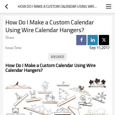
HOW DO I MAKE A CUSTOM CALENDAR USING WIRE CALENDAR HANGERS?
How Do I Make a Custom Calendar
Using Wire Calendar Hangers?
Share
Sep 11,2017
Issue Time
How Do I Make a Custom Calendar Using Wire
Calendar Hangers?