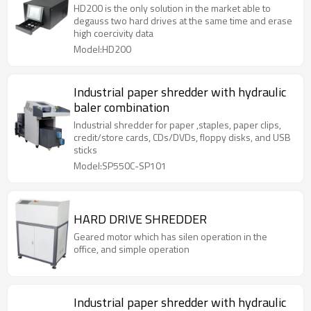
HD200 is the only solution in the market able to
degauss two hard drives at the same time and erase
high coercivity data
Model:HD200
Industrial paper shredder with hydraulic
baler combination
Industrial shredder for paper ,staples, paper clips,
credit/store cards, CDs/DVDs, floppy disks, and USB
sticks
Model:SP550C-SP101
HARD DRIVE SHREDDER
Geared motor which has silen operation in the
office, and simple operation
Industrial paper shredder with hydraulic