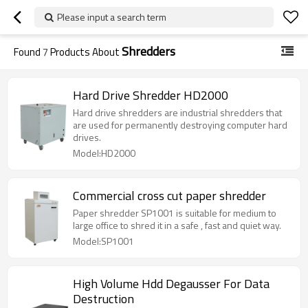
Please input a search term
Shredders
Found
7
Products About
Hard Drive Shredder HD2000
Hard drive shredders are industrial shredders that
are used for permanently destroying computer hard
drives.
Model:HD2000
Commercial cross cut paper shredder
Paper shredder SP1001 is suitable for medium to
large office to shred it in a safe , fast and quiet way.
Model:SP1001
High Volume Hdd Degausser For Data
Destruction