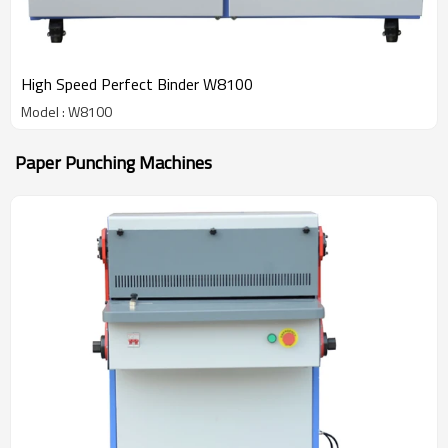
High Speed Perfect Binder W8100
Model : W8100
Paper Punching Machines