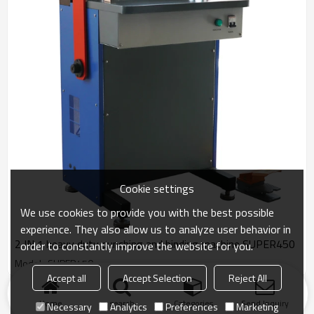
Cookie settings
We use cookies to provide you with the best possible
experience. They also allow us to analyze user behavior in
2 IN 1 heavy duty punching and binding machine SUPER450
order to constantly improve the website for you.
Model : SUPER450
Accept all
Accept Selection
Reject All
Products
KeyWords
Blog
News
Cases
FAQs
Home
search
Categories
Send Inquiry
Necessary
Analytics
Preferences
Marketing
Friend Links