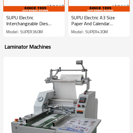
SUPU Electric
SUPU Electric A3 Size
Interchangeable Dies
Paper And Calendar
Punching Machine
Punching Machine
Model : SUPER360M
Model : SUPER430M
SUPER360M
(SUPER430M)
Laminator Machines