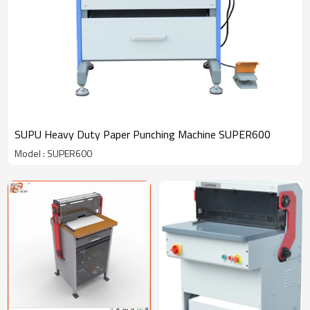
SUPU Heavy Duty Paper Punching Machine SUPER600
Model : SUPER600