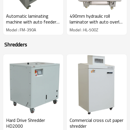
Automatic laminating
490mm hydraulic roll
machine with auto feeder
laminator with auto overlap
and auto breaking systems
& cutting systems HL-
Model : FM-390A
Model : HL-500Z
FM-390A
500Z
Shredders
Hard Drive Shredder
Commercial cross cut paper
HD2000
shredder