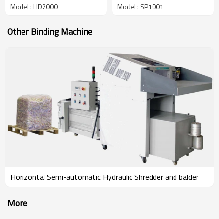
Model : HD2000
Model : SP1001
Other Binding Machine
Horizontal Semi-automatic Hydraulic Shredder and balder
More