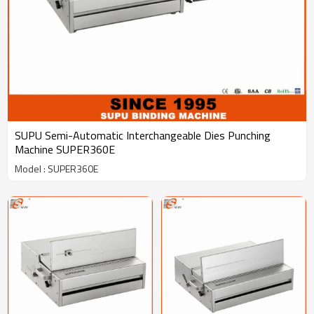
SUPU Semi-Automatic Interchangeable Dies Punching
Machine SUPER360E
Model : SUPER360E