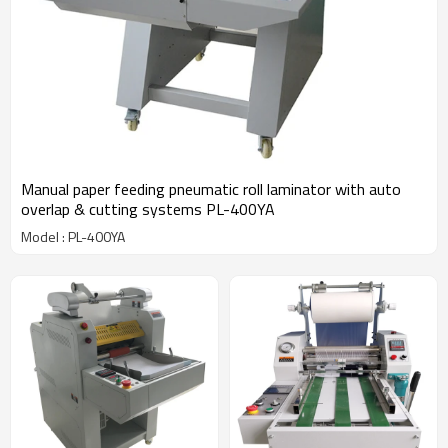
Manual paper feeding pneumatic roll laminator with auto
overlap & cutting systems PL-400YA
Model : PL-400YA