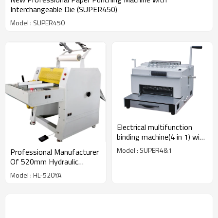
Interchangeable Die (SUPER450)
Model : SUPER450
Electrical multifunction
binding machine(4 in 1) with
CE approved
Model : SUPER4&1
Professional Manufacturer
Of 520mm Hydraulic
Laminator Machine With
Model : HL-520YA
Pneumatic Cutter