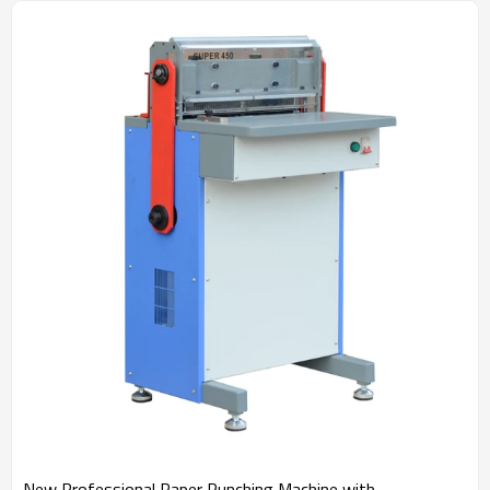
New Professional Paper Punching Machine with