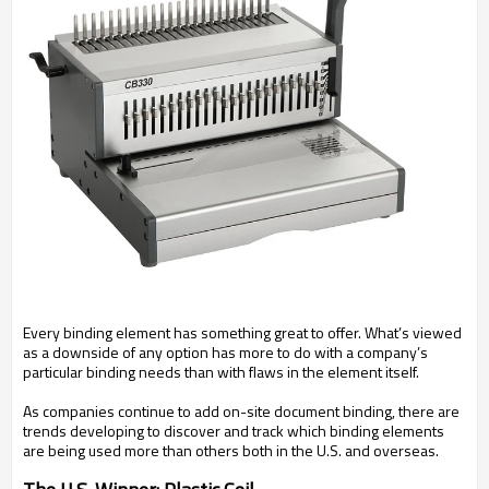
Every binding element has something great to offer. What’s viewed
as a downside of any option has more to do with a company’s
particular binding needs than with flaws in the element itself.
As companies continue to add on-site document binding, there are
trends developing to discover and track which binding elements
are being used more than others both in the U.S. and overseas.