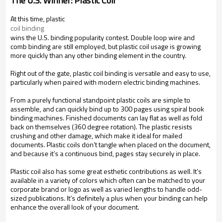
The U.S. Winner: Plastic Coil
At this time, plastic
coil binding
wins the U.S. binding popularity contest. Double loop wire and
comb binding are still employed, but plastic coil usage is growing
more quickly than any other binding element in the country.
Right out of the gate, plastic coil binding is versatile and easy to use,
particularly when paired with modern electric binding machines.
From a purely functional standpoint plastic coils are simple to
assemble, and can quickly bind up to 300 pages using spiral book
binding machines. Finished documents can lay flat as well as fold
back on themselves (360 degree rotation). The plastic resists
crushing and other damage, which make it ideal for mailed
documents. Plastic coils don’t tangle when placed on the document,
and because it’s a continuous bind, pages stay securely in place.
Plastic coil also has some great esthetic contributions as well. It’s
available in a variety of colors which often can be matched to your
corporate brand or logo as well as varied lengths to handle odd-
sized publications. It’s definitely a plus when your binding can help
enhance the overall look of your document.