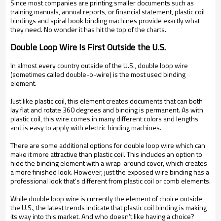
Since most companies are printing smaller documents such as
training manuals, annual reports, or financial statement, plastic coil
bindings and spiral book binding machines provide exactly what
they need. No wonder it has hit the top of the charts.
Double Loop Wire Is First Outside the U.S.
In almost every country outside of the U.S., double loop wire
(sometimes called double-o-wire) is the most used binding
element.
Just like plastic coil, this element creates documents that can both
lay flat and rotate 360 degrees and binding is permanent. As with
plastic coil, this wire comes in many different colors and lengths
and is easy to apply with electric binding machines.
There are some additional options for double loop wire which can
make it more attractive than plastic coil. This includes an option to
hide the binding element with a wrap-around cover, which creates
a more finished look. However, just the exposed wire binding has a
professional look that’s different from plastic coil or comb elements.
While double loop wire is currently the element of choice outside
the U.S., the latest trends indicate that plastic coil binding is making
its way into this market. And who doesn’t like having a choice?