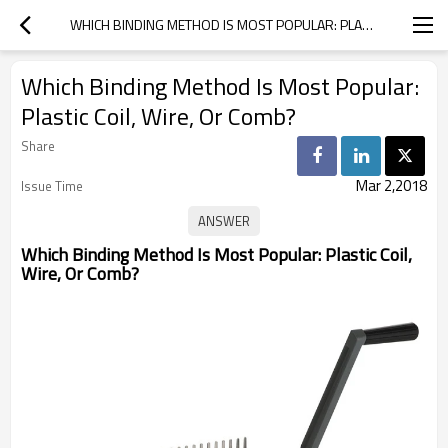
WHICH BINDING METHOD IS MOST POPULAR: PLASTIC COIL, WIRE, OR COMB?
Which Binding Method Is Most Popular:
Plastic Coil, Wire, Or Comb?
Share
Mar 2,2018
Issue Time
Which Binding Method Is Most Popular: Plastic Coil,
Wire, Or Comb?