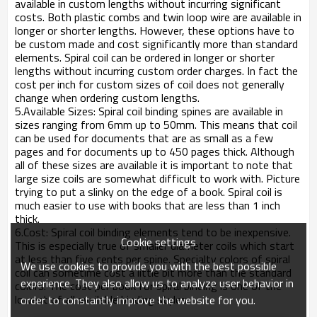
available in custom lengths without incurring significant
costs. Both plastic combs and twin loop wire are available in
longer or shorter lengths. However, these options have to
be custom made and cost significantly more than standard
elements. Spiral coil can be ordered in longer or shorter
lengths without incurring custom order charges. In fact the
cost per inch for custom sizes of coil does not generally
change when ordering custom lengths.
5.Available Sizes: Spiral coil binding spines are available in
sizes ranging from 6mm up to 50mm. This means that coil
can be used for documents that are as small as a few
pages and for documents up to 450 pages thick. Although
all of these sizes are available it is important to note that
large size coils are somewhat difficult to work with. Picture
trying to put a slinky on the edge of a book. Spiral coil is
much easier to use with books that are less than 1 inch
thick.
6.Cost: Spiral coil binding elements tend to be inexpensive.
Cookie settings
This is especially true of smaller diameter coils which start
at less than five cents per spine. Specialty colors of spiral
We use cookies to provide you with the best possible
coil can sometime cost a little bit more than the standard
experience. They also allow us to analyze user behavior in
colors. The cost per book for spiral binding is one of the
lowest of all available binding styles.
order to constantly improve the website for you.