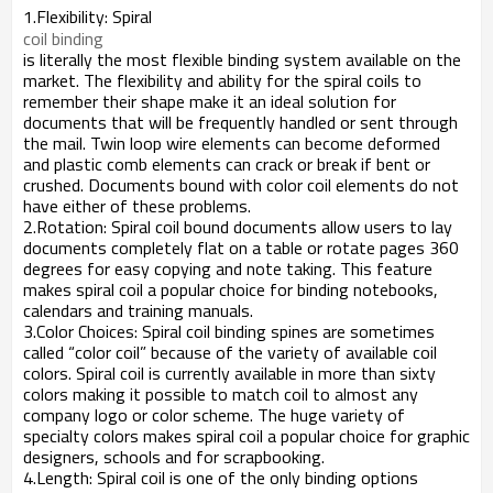
1.Flexibility: Spiral
coil binding
is literally the most flexible binding system available on the
market. The flexibility and ability for the spiral coils to
remember their shape make it an ideal solution for
documents that will be frequently handled or sent through
the mail. Twin loop wire elements can become deformed
and plastic comb elements can crack or break if bent or
crushed. Documents bound with color coil elements do not
have either of these problems.
2.Rotation: Spiral coil bound documents allow users to lay
documents completely flat on a table or rotate pages 360
degrees for easy copying and note taking. This feature
makes spiral coil a popular choice for binding notebooks,
calendars and training manuals.
3.Color Choices: Spiral coil binding spines are sometimes
called “color coil” because of the variety of available coil
colors. Spiral coil is currently available in more than sixty
colors making it possible to match coil to almost any
company logo or color scheme. The huge variety of
specialty colors makes spiral coil a popular choice for graphic
designers, schools and for scrapbooking.
4.Length: Spiral coil is one of the only binding options