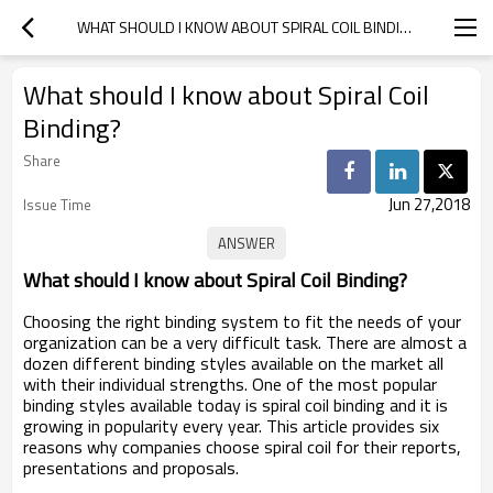
WHAT SHOULD I KNOW ABOUT SPIRAL COIL BINDING?
What should I know about Spiral Coil
Binding?
Share
Jun 27,2018
Issue Time
What should I know about Spiral Coil Binding?
Choosing the right binding system to fit the needs of your
organization can be a very difficult task. There are almost a
dozen different binding styles available on the market all
with their individual strengths. One of the most popular
binding styles available today is spiral coil binding and it is
growing in popularity every year. This article provides six
reasons why companies choose spiral coil for their reports,
presentations and proposals.