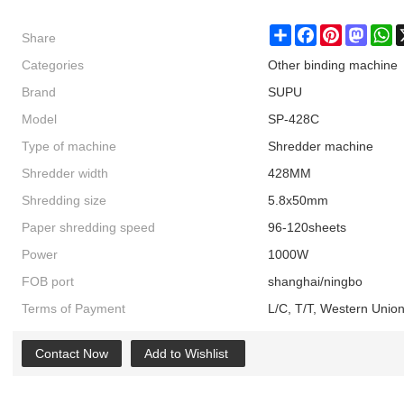
Share
Share
Facebook
Pinterest
Masto
W
Categories
Other binding machine
Brand
SUPU
Model
SP-428C
Type of machine
Shredder machine
Shredder width
428MM
Shredding size
5.8x50mm
Paper shredding speed
96-120sheets
Power
1000W
FOB port
shanghai/ningbo
Terms of Payment
L/C, T/T, Western Unio
Contact Now
Add to Wishlist