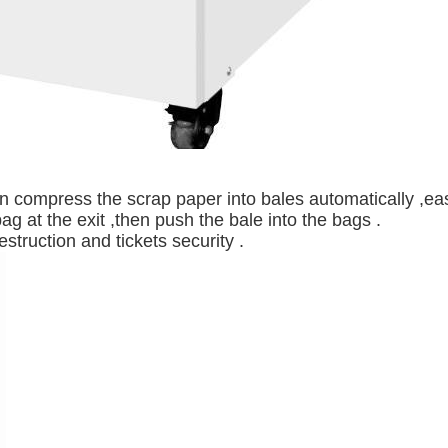
 compress the scrap paper into bales automatically ,eas
ag at the exit ,then push the bale into the bags .
struction and tickets security .