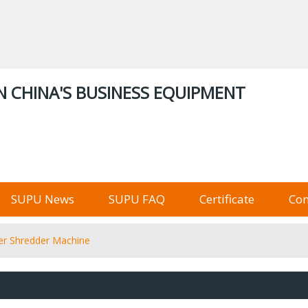
ENGLISH
中文
English
Русский
Stor
N CHINA'S BUSINESS EQUIPMENT
俄语阿里巴巴
SUPU News
SUPU FAQ
Certificate
Con
per Shredder Machine