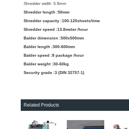
Shredder width :5.8mm
Shredder length :50mm
Shredder capacity :100-120sheets/time
Shredder speed :13.8meter /hour
Balder dimension :500x500mm
Balder length :300-600mm
Balder speed :8 package /hour
Balder weight :30-60kg
Security grade :3 (DIN 32757-1)
Related Products