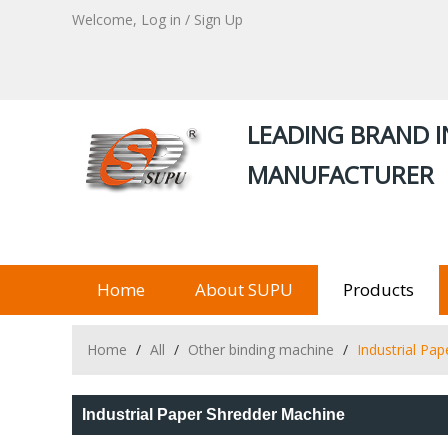
Welcome,
Log in
/
Sign Up
LEADING BRAND I
MANUFACTURER
Home
About SUPU
Products
Home
/
All
/
Other binding machine
/
Industrial Pa
Industrial Paper Shredder Machine