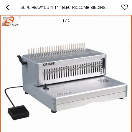
SUPU HEAVY DUTY 14 " ELECTRIC COMB BINDING MACHINE CB360E
1
/
4