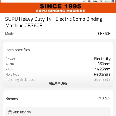
SUPU Heavy Duty 14 " Electric Comb Binding
Machine CB360E
CB360E
Model
Item specifics
Electricity
Power
360mm
Width
14.25mm
Pitch
Rectangle
Hole type
30sheets
Punching thickness
VIEW MORE
500sheets
Binding Thickness
25
Number of punch pins
25
Disgagement punch pins
Review
MORE
ADD REVIEW