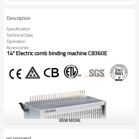
Description
Specificaiton
Technical Data
Operation
Accessories
14" Electric comb binding machine CB360E
VIEW MORE
recommend