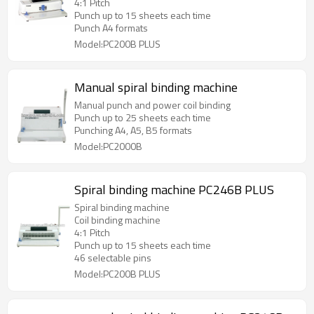
4:1 Pitch
Punch up to 15 sheets each time
Punch A4 formats
Model:PC200B PLUS
Manual spiral binding machine
Manual punch and power coil binding
Punch up to 25 sheets each time
Punching A4, A5, B5 formats
Model:PC2000B
Spiral binding machine PC246B PLUS
Spiral binding machine
Coil binding machine
4:1 Pitch
Punch up to 15 sheets each time
46 selectable pins
Model:PC200B PLUS