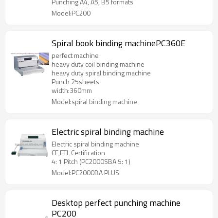
Punching A4, A5, B5 formats
Model:PC200
Spiral book binding machinePC360E
perfect machine
heavy duty coil binding machine
heavy duty spiral binding machine
Punch 25sheets
width:360mm
Model:spiral binding machine
Electric spiral binding machine
Electric spiral binding machine
CE,ETL Certification
4: 1 Pitch (PC2000SBA 5: 1)
Model:PC2000BA PLUS
Desktop perfect punching machine
PC200