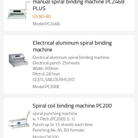
manual spiral binding machine PC246B
PLUS
US $
0
-
80
Model:PC246B
Electrical aluminum spiral binding
machine
Electrical aluminum spiral binding machine
Electrical punch 25sheets
Width:300mm
Pitch:6.287mm
CE,ETL,SAA,CB,RHS,ISO
Model:PC300E
Spiral coil binding machine PC200
spiral punching machine
4: 1 Pitch (PC200S 5: 1)
Punch up to 15 sheets each time
Punching A4, A5, B5 formats
Model:CW200