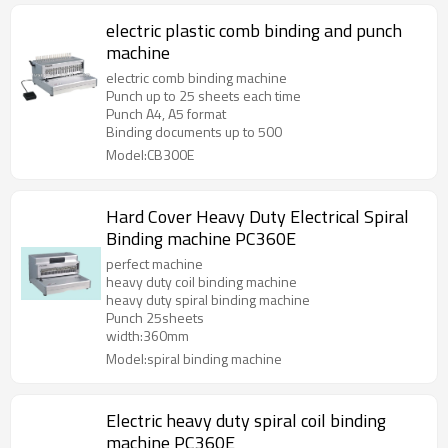
electric plastic comb binding and punch
machine
electric comb binding machine
Punch up to 25 sheets each time
Punch A4, A5 format
Binding documents up to 500
Model:CB300E
Hard Cover Heavy Duty Electrical Spiral
Binding machine PC360E
perfect machine
heavy duty coil binding machine
heavy duty spiral binding machine
Punch 25sheets
width:360mm
Model:spiral binding machine
Electric heavy duty spiral coil binding
machine PC360E