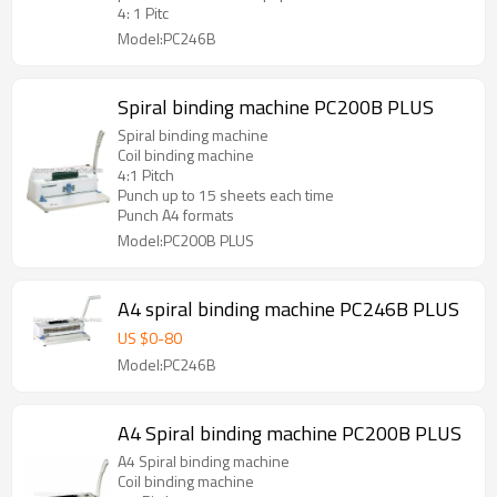
4: 1 Pitc
Model:PC246B
Spiral binding machine PC200B PLUS
Spiral binding machine
Coil binding machine
4:1 Pitch
Punch up to 15 sheets each time
Punch A4 formats
Model:PC200B PLUS
A4 spiral binding machine PC246B PLUS
US $
0
-
80
Model:PC246B
A4 Spiral binding machine PC200B PLUS
A4 Spiral binding machine
Coil binding machine