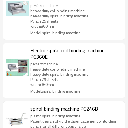
perfect machine
heavy duty coil binding machine
heavy duty spiral binding machine
Punch 25sheets
width:360mm
Model:spiral binding machine
Electric spiral coil binding machine
PC360E
perfect machine
heavy duty coil binding machine
heavy duty spiral binding machine
Punch 25sheets
width:360mm
Model:spiral binding machine
spiral binding machine PC246B
plastic spiral binding machine
Patent design of 46 die disengagement pinto clean
punch for all different paper size