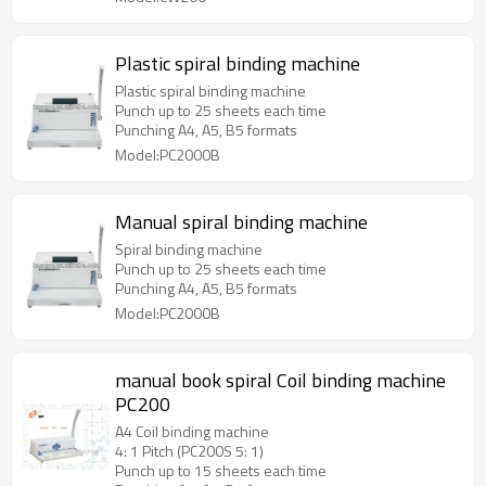
Plastic spiral binding machine
Plastic spiral binding machine
Punch up to 25 sheets each time
Punching A4, A5, B5 formats
Model:PC2000B
Manual spiral binding machine
Spiral binding machine
Punch up to 25 sheets each time
Punching A4, A5, B5 formats
Model:PC2000B
manual book spiral Coil binding machine
PC200
A4 Coil binding machine
4: 1 Pitch (PC200S 5: 1)
Punch up to 15 sheets each time