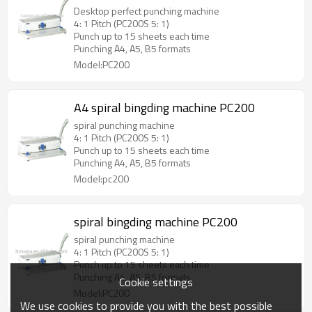
Desktop perfect punching machine
4: 1 Pitch (PC200S 5: 1)
Punch up to 15 sheets each time
Punching A4, A5, B5 formats
Model:PC200
A4 spiral bingding machine PC200
spiral punching machine
4: 1 Pitch (PC200S 5: 1)
Punch up to 15 sheets each time
Punching A4, A5, B5 formats
Model:pc200
spiral bingding machine PC200
spiral punching machine
4: 1 Pitch (PC200S 5: 1)
Punch up to 15 sheets each time
Punching A4, A5, B5 formats
Cookie settings
Model:PC200
We use cookies to provide you with the best possible