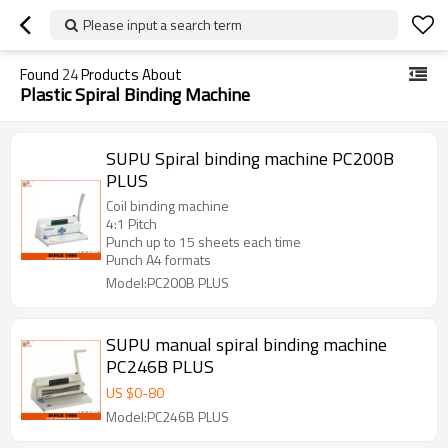
Please input a search term
Found
24
Products About
Plastic Spiral Binding Machine
SUPU Spiral binding machine PC200B
PLUS
Coil binding machine
4:1 Pitch
Punch up to 15 sheets each time
Punch A4 formats
Model:PC200B PLUS
SUPU manual spiral binding machine
PC246B PLUS
US $
0
-
80
Model:PC246B PLUS