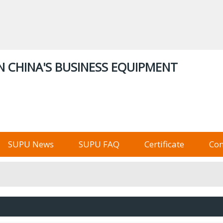
ENGLISH
中文
English
Русский
Stor
N CHINA'S BUSINESS EQUIPMENT
俄语阿里巴巴
SUPU News
SUPU FAQ
Certificate
Con