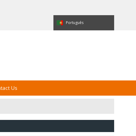
العربية
Español
Português
e Display
My Alibaba
中国制造
tact Us