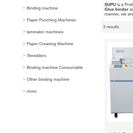
SUPU
is a Pro
Binding machine
Glue binder
a
manner, we are
Paper Punching Machines
3 results
Showcase
laminator machines
Paper Creasing Machine
Shredders
Binding machine Consumable
Other binding machine
more