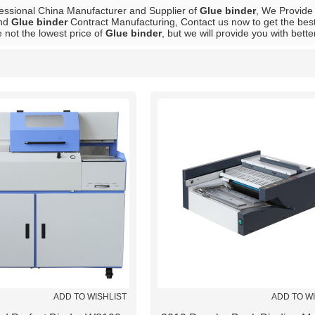
fessional China Manufacturer and Supplier of
Glue binder
, We Provid
nd
Glue binder
Contract Manufacturing, Contact us now to get the best
 not the lowest price of
Glue binder
, but we will provide you with bette
List
ADD TO WISHLIST
ADD TO W