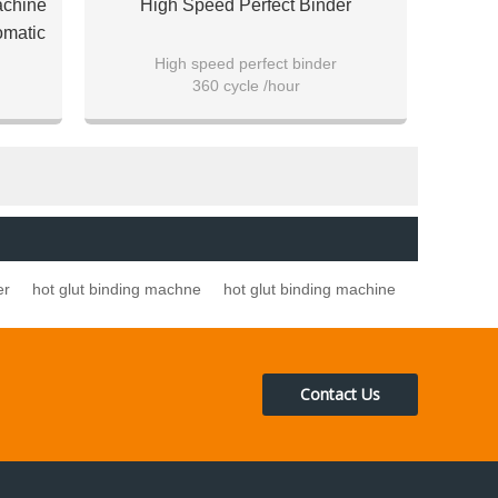
achine
High Speed Perfect Binder
omatic
High speed perfect binder
360 cycle /hour
over
For both soft cover and hard cover
er
hot glut binding machne
hot glut binding machine
Contact Us