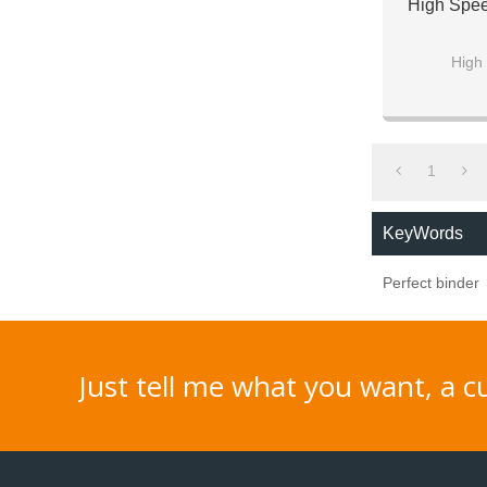
High Spee
High 
For both 
1
KeyWords
Perfect binder
Just tell me what you want, a 