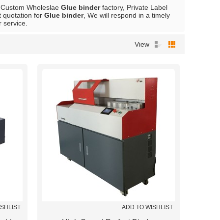
e Custom Wholeslae
Glue binder
factory, Private Label
 quotation for
Glue binder
, We will respond in a timely
r service.
View
ISHLIST
ADD TO WISHLIST