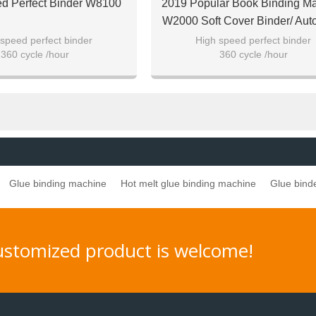
d Perfect Binder W8100
2019 Popular Book Binding M
W2000 Soft Cover Binder/ Aut
Perfect Binder
speed perfect binder
High speed perfect binder
360 cycle /hour
360 cycle /hour
soft cover and hard cover
For both soft cover and hard c
Glue binding machine
Hot melt glue binding machine
Glue bind
customized product is welcome!