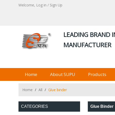
Welcome,
Log in
/
Sign Up
LEADING BRAND I
MANUFACTURER
Home
About SUPU
Products
Home
/
All
/
Glue binder
CATEGORIES
Glue Binder