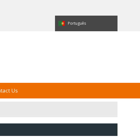
العربية
Español
Português
e Display
My Alibaba
中国制造
tact Us