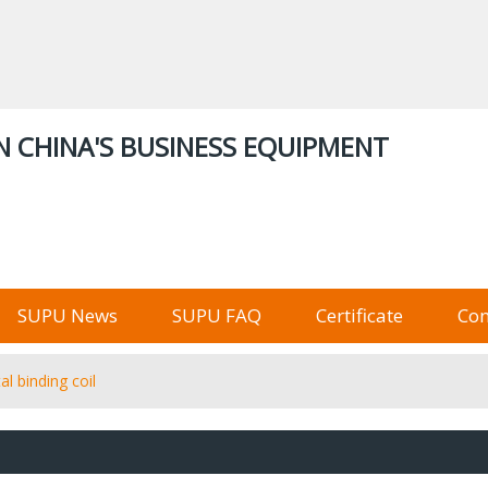
ENGLISH
中文
English
Русский
Stor
N CHINA'S BUSINESS EQUIPMENT
俄语阿里巴巴
SUPU News
SUPU FAQ
Certificate
Con
al binding coil