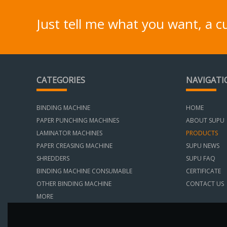
Just tell me what you want, a 
CATEGORIES
NAVIGATI
BINDING MACHINE
HOME
PAPER PUNCHING MACHINES
ABOUT SUPU
LAMINATOR MACHINES
PRODUCTS
PAPER CREASING MACHINE
SUPU NEWS
SHREDDERS
SUPU FAQ
BINDING MACHINE CONSUMABLE
CERTIFICATE
OTHER BINDING MACHINE
CONTACT US
MORE