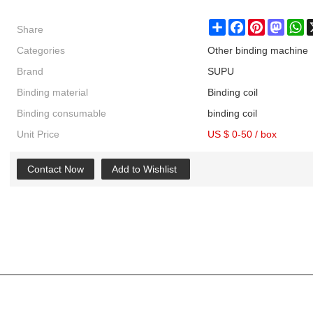
Share
Share
Facebook
Pinterest
Masto
W
Categories
Other binding machine
Brand
SUPU
Binding material
Binding coil
Binding consumable
binding coil
Unit Price
US $ 0-50
/
box
Contact Now
Add to Wishlist