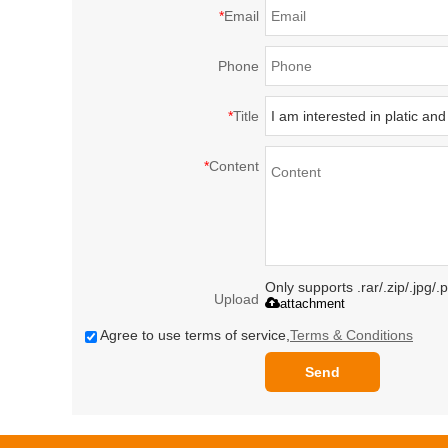
*
Email
Phone
*
Title
*
Content
Only supports .rar/.zip/.jpg/
Upload
attachment
Agree to use terms of service,
Terms & Conditions
Send