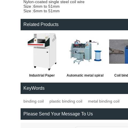
Nylon-coated single steel coil wire
Size :6mm to 51mm
Size :6mm to 51mm
Related Products
Industrial Paper
Automatic metal spiral
Coil bind
Shredder Machine
forming and binding
KeyWords
machine
binding coil
plastic binding coil
metal binding coil
Please Send Your Message To Us