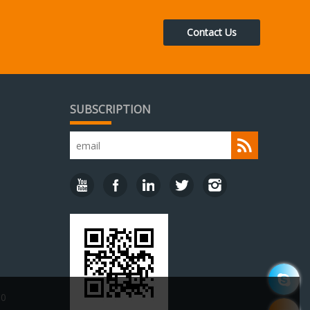
Contact Us
SUBSCRIPTION
30