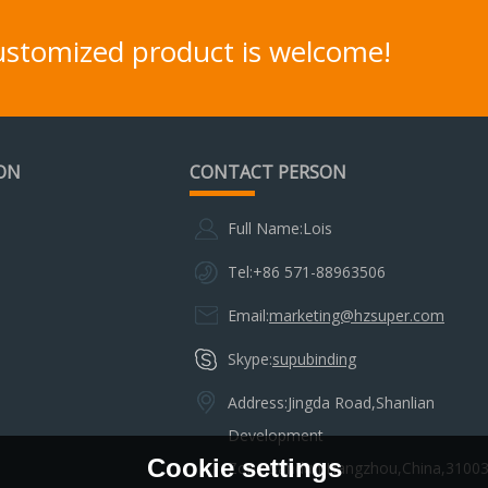
customized product is welcome!
ON
CONTACT PERSON
Full Name:
Lois
Tel:
+86 571-88963506
Email:
marketing@hzsuper.com
Skype:
supubinding
Address:
Jingda Road,Shanlian
Development
Cookie settings
Zone,Sandun,Hangzhou,China,3100