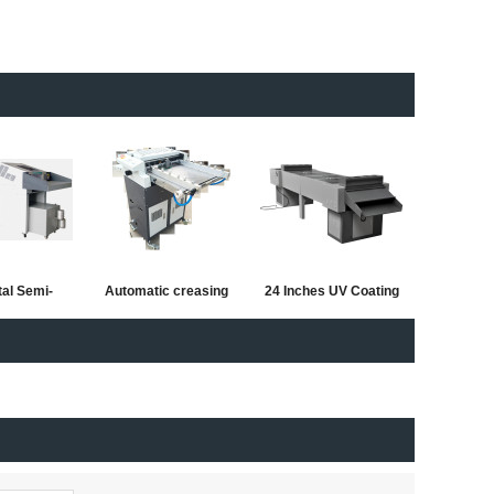
tal Semi-
Automatic creasing
24 Inches UV Coating
 Hydraulic
and perforating
Machine with new
and balder
machine with half
Extended Design
cutting