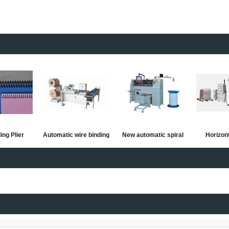
ing Plier
Automatic wire binding
New automatic spiral
Horizon
machine
wire forming and
automatic
binding machine
Shredder 