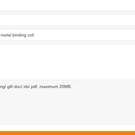
.png/.gif/.doc/.xls/.pdf, maximum 20MB.