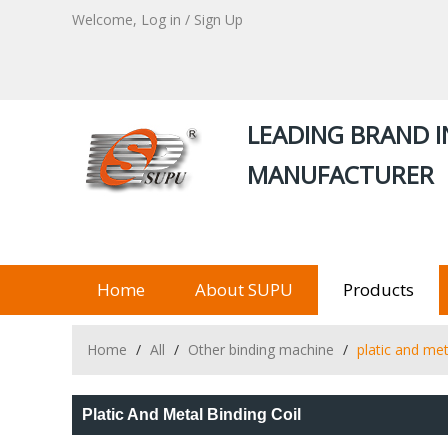
Welcome,
Log in
/
Sign Up
LEADING BRAND I
MANUFACTURER
Home
About SUPU
Products
Home
/
All
/
Other binding machine
/
platic and met
Platic And Metal Binding Coil