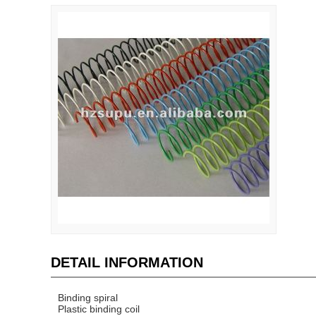
DETAIL INFORMATION
Binding spiral
Plastic binding coil