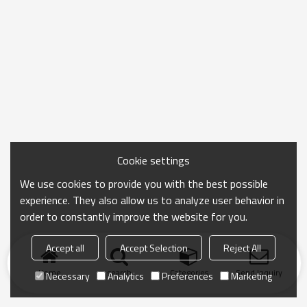
Cookie settings
We use cookies to provide you with the best possible
experience. They also allow us to analyze user behavior in
order to constantly improve the website for you.
Accept all
Accept Selection
Reject All
Home
search
Categories
Send Inquiry
Necessary
Analytics
Preferences
Marketing