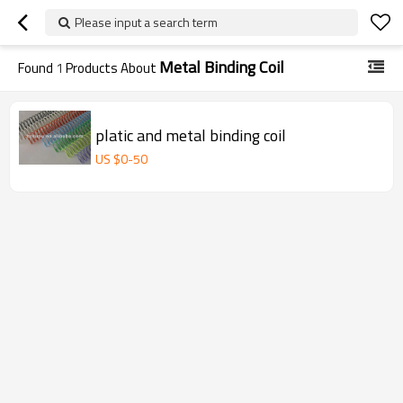
Please input a search term
Metal Binding Coil
Found
1
Products About
platic and metal binding coil
US $
0
-
50